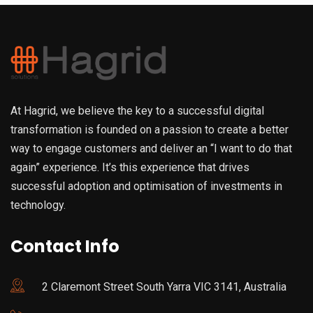
At Hagrid, we believe the key to a successful digital
transformation is founded on a passion to create a better
way to engage customers and deliver an “I want to do that
again” experience. It’s this experience that drives
successful adoption and optimisation of investments in
technology.
Contact Info
2 Claremont Street South Yarra VIC 3141, Australia