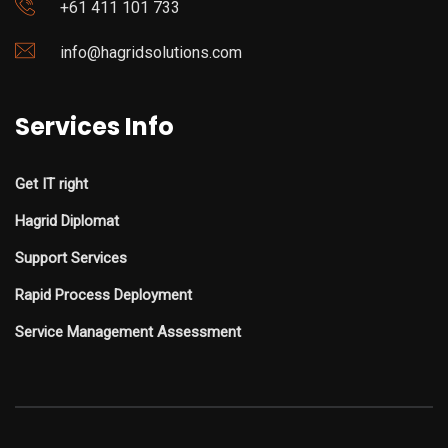
+61 411 101 733
info@hagridsolutions.com
Services Info
Get IT right
Hagrid Diplomat
Support Services
Rapid Process Deployment
Service Management Assessment