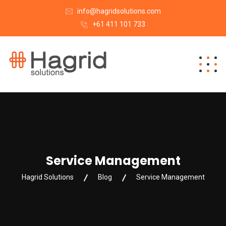
info@hagridsolutions.com
+61 411 101 733
Service Management
Hagrid Solutions
Blog
Service Management