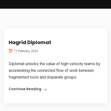
Hagrid Diplomat
17 February, 2023
Diplomat unlocks the value of high-velocity teams by
accelerating the connected flow of work between
fragmented tools and disparate groups.
Continue Reading