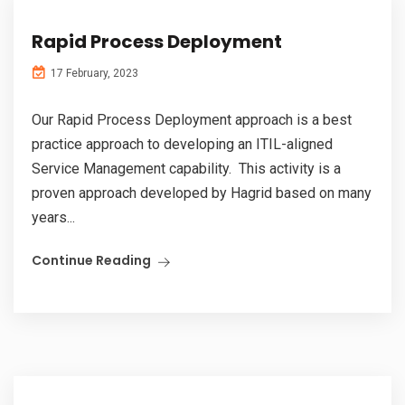
Rapid Process Deployment
17 February, 2023
Our Rapid Process Deployment approach is a best
practice approach to developing an ITIL-aligned
Service Management capability. This activity is a
proven approach developed by Hagrid based on many
years...
Continue Reading