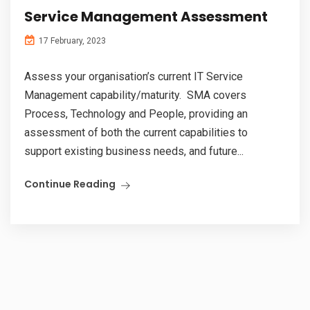
Service Management Assessment
17 February, 2023
Assess your organisation’s current IT Service
Management capability/maturity. SMA covers
Process, Technology and People, providing an
assessment of both the current capabilities to
support existing business needs, and future...
Continue Reading