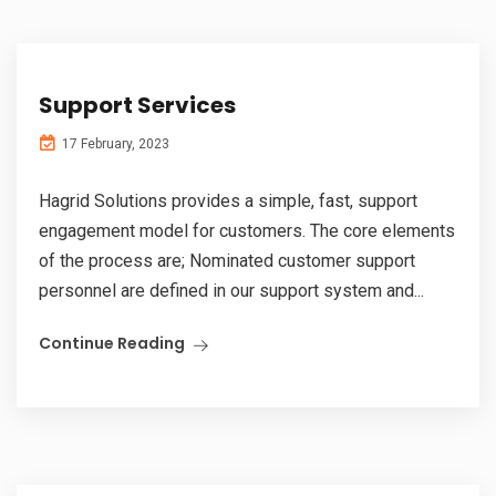
Support Services
17 February, 2023
Hagrid Solutions provides a simple, fast, support
engagement model for customers. The core elements
of the process are; Nominated customer support
personnel are defined in our support system and...
Continue Reading