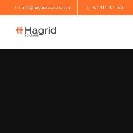
info@hagridsolutions.com
+61 411 101 733