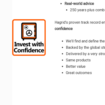
Real-world advice
250 years plus combi
Hagrid’s proven track record e
confidence
We’ll find and define the
Backed by the global st
Delivered by a very stro
Same products
Better value
Great outcomes