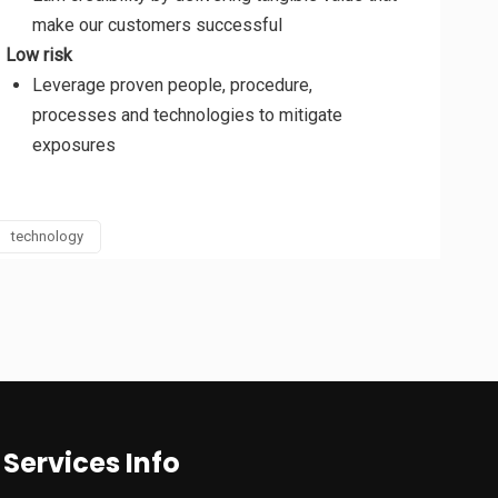
make our customers successful
Low risk
Leverage proven people, procedure,
processes and technologies to mitigate
exposures
technology
Services Info