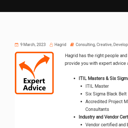
9 March, 2023
Hagrid
Consulting
,
Creative
,
Develo
Hagrid has the right people and
provide you with expert advice
ITIL Masters & Six Sigm
ITIL Master
Six Sigma Black Belt
Accredited Project 
Consultants
Industry and Vendor Cert
Vendor certified and