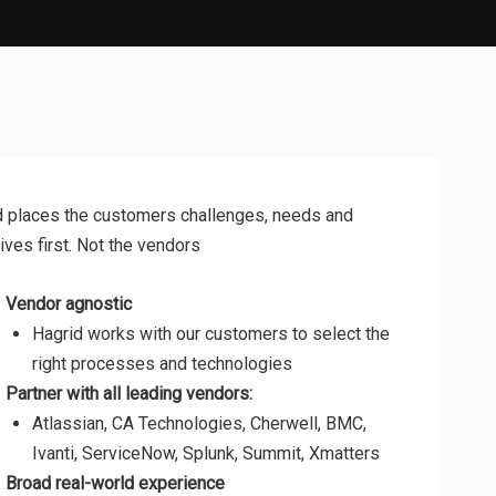
d places the customers challenges, needs and
ives first. Not the vendors
Vendor agnostic
Hagrid works with our customers to select the
right processes and technologies
Partner with all leading vendors:
Atlassian, CA Technologies, Cherwell, BMC,
Ivanti, ServiceNow, Splunk, Summit, Xmatters
Broad real-world experience