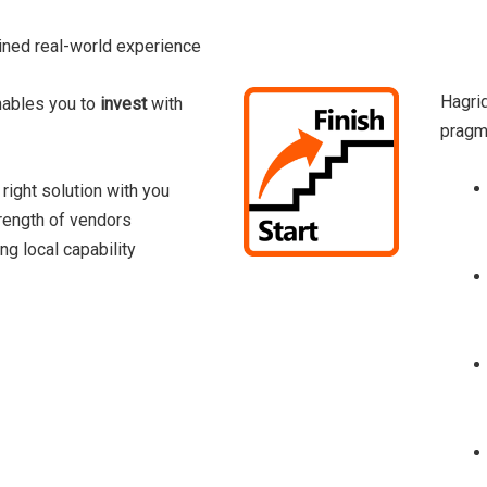
ned real-world experience
Hagri
nables you to
invest
with
pragma
 right solution with you
rength of vendors
ng local capability