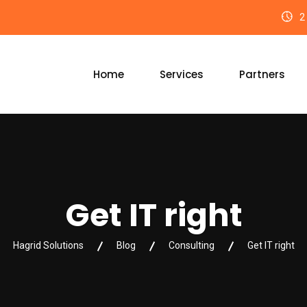
2 
Home
Services
Partners
Get IT right
Hagrid Solutions
Blog
Consulting
Get IT right