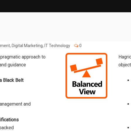
pment
,
Digital Marketing
,
IT Technology
0
 pragmatic approach to
Hagri
 and guidance
object
a Black Belt
Management and
ifications
 backed