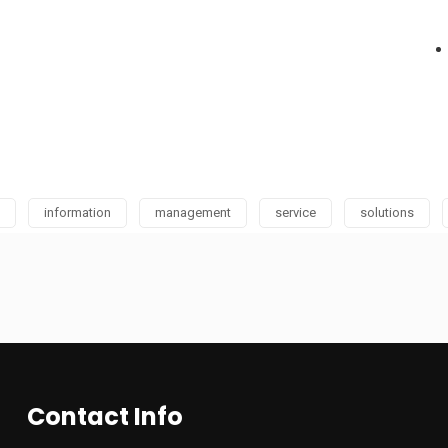
information
management
service
solutions
Contact Info