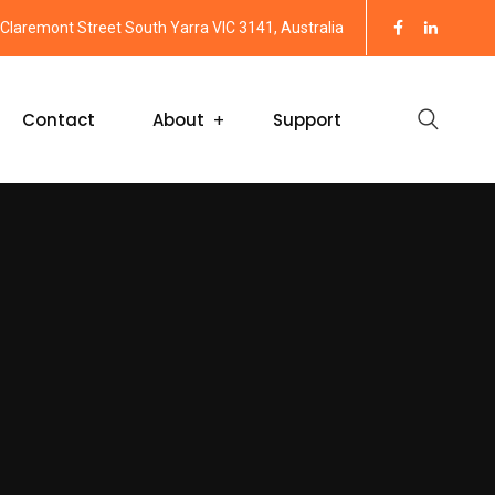
Claremont Street South Yarra VIC 3141, Australia
Contact
About
Support