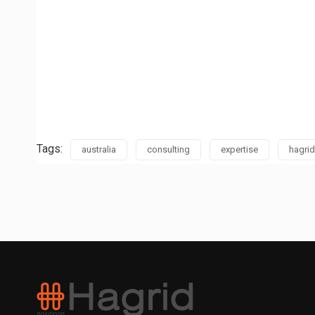
Tags:
australia
consulting
expertise
hagrid