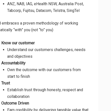
ANZ, NAB, IAG, eHealth NSW, Australia Post,
Tabcorp, Fujitsu, Datacom, Telstra, SingTel
d embraces a proven methodology of working
tically “with” you (not “to” you)
Know our customer
Understand our customers challenges, needs
and objectives
Accountability
Own the outcome with our customers from
start to finish
Trust
Establish trust through honesty, respect and
collaboration
Outcome Driven
Earn credibility by delivering tangible value that