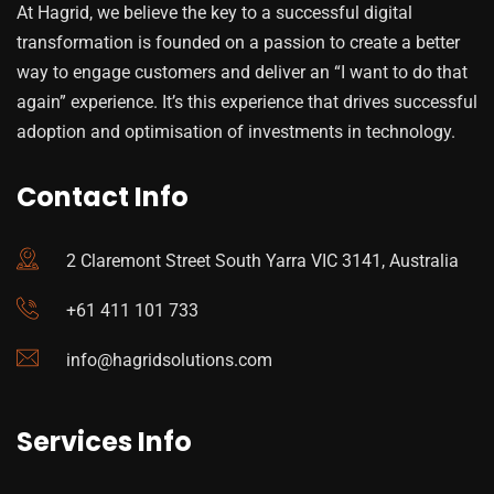
At Hagrid, we believe the key to a successful digital
transformation is founded on a passion to create a better
way to engage customers and deliver an “I want to do that
again” experience. It’s this experience that drives successful
adoption and optimisation of investments in technology.
Contact Info
2 Claremont Street South Yarra VIC 3141, Australia
+61 411 101 733
info@hagridsolutions.com
Services Info