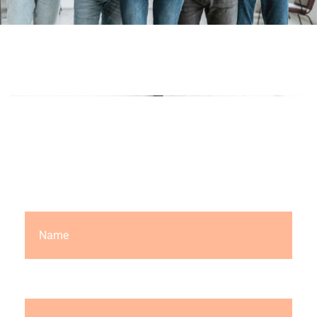
LET'S TALK
Request a Free Quote