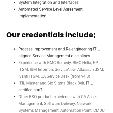
System Integration and Interfaces
Automated Service Level Agreement
Implementation
Our credentials include;
Process Improvement and Re-engineering ITIL
aligned Service Management disciplines
Experience with BMC Remedy, BMC Helix, HP
ITSM, IBM Infoman, ServiceNow, Atlassian JSM,
Ivanti ITSM, CA Service Desk (from v4.0)
ITIL Master and Six Sigma Black Belt,
ITIL
certified staff
Other BSO product experience with CA Asset
Management, Software Delivery,
Network
Systems Management, Automation Point, CMDB