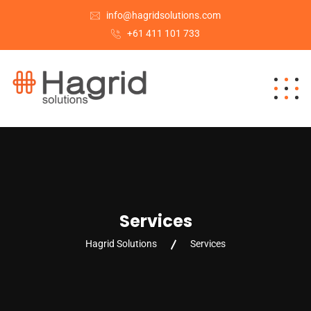
info@hagridsolutions.com
+61 411 101 733
Services
Hagrid Solutions
Services