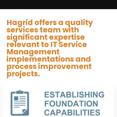
Hagrid offers a quality
services team with
significant expertise
relevant to IT Service
Management
implementations and
process improvement
projects.