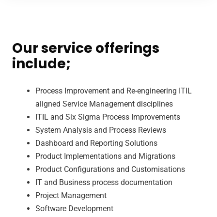
Our service offerings
include;
Process Improvement and Re-engineering ITIL
aligned Service Management disciplines
ITIL and Six Sigma Process Improvements
System Analysis and Process Reviews
Dashboard and Reporting Solutions
Product Implementations and Migrations
Product Configurations and Customisations
IT and Business process documentation
Project Management
Software Development