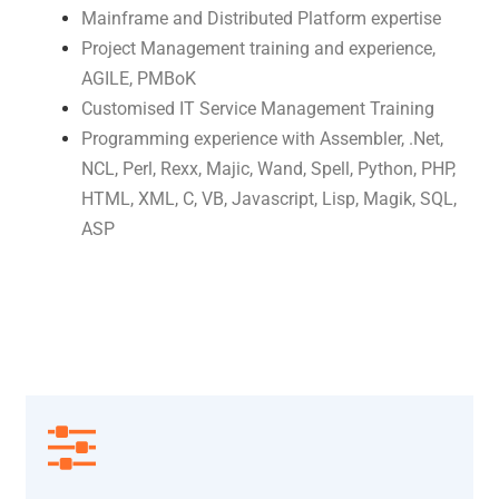
Mainframe and Distributed Platform expertise
Project Management training and experience,
AGILE, PMBoK
Customised IT Service Management Training
Programming experience with Assembler, .Net,
NCL, Perl, Rexx, Majic, Wand, Spell, Python, PHP,
HTML, XML, C, VB, Javascript, Lisp, Magik, SQL,
ASP