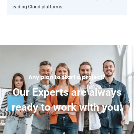
leading Cloud platforms.
Any plan to start a project?
Our Experts are always
ready to work with you.