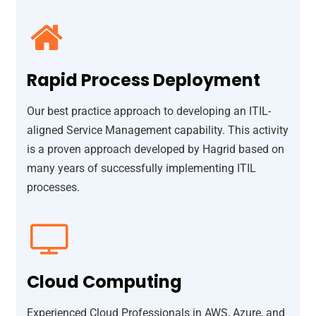
Rapid Process Deployment
Our best practice approach to developing an ITIL-
aligned Service Management capability. This activity
is a proven approach developed by Hagrid based on
many years of successfully implementing ITIL
processes.
Cloud Computing
Experienced Cloud Professionals in AWS, Azure, and