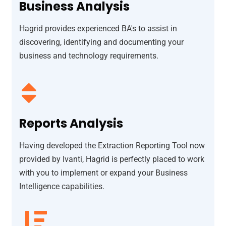
Business Analysis
Hagrid provides experienced BA's to assist in
discovering, identifying and documenting your
business and technology requirements.
Reports Analysis
Having developed the Extraction Reporting Tool now
provided by Ivanti, Hagrid is perfectly placed to work
with you to implement or expand your Business
Intelligence capabilities.