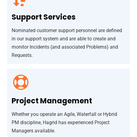
Support Services
Nominated customer support personnel are defined
in our support system and are able to create and
monitor Incidents (and associated Problems) and
Requests.
Project Management
Whether you operate an Agile, Waterfall or Hybrid
PM discipline, Hagrid has experienced Project
Managers available.