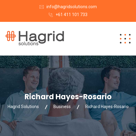
info@hagridsolutions.com
+61 411 101 733
Richard Hayes-Rosario
Hagrid Solutions
Business
Richard Hayes-Rosario