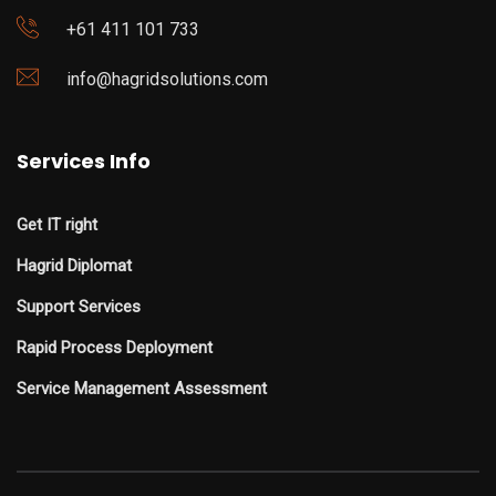
+61 411 101 733
info@hagridsolutions.com
Services Info
Get IT right
Hagrid Diplomat
Support Services
Rapid Process Deployment
Service Management Assessment