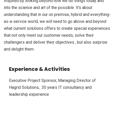
Inspired by looking beyond how we do things today and
into the science and art of the possible. It’s about
understanding that in our on premise, hybrid and everything-
as-a-service world, we will need to go above and beyond
what current solutions offers to create special experiences
that not only meet our customer needs, solve their
challengers and deliver their objectives , but also surprise
and delight them.
Experience & Activities
Executive Project Sponsor, Managing Director of
Hagrid Solutions, 30 years IT consultancy and
leadership experience