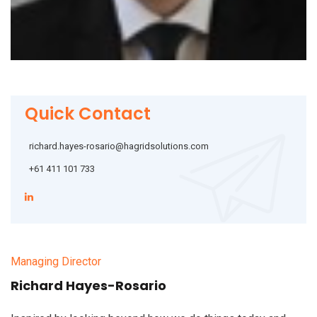
Quick Contact
richard.hayes-rosario@hagridsolutions.com
‭+61 411 101 733‬
Managing Director
Richard Hayes-Rosario