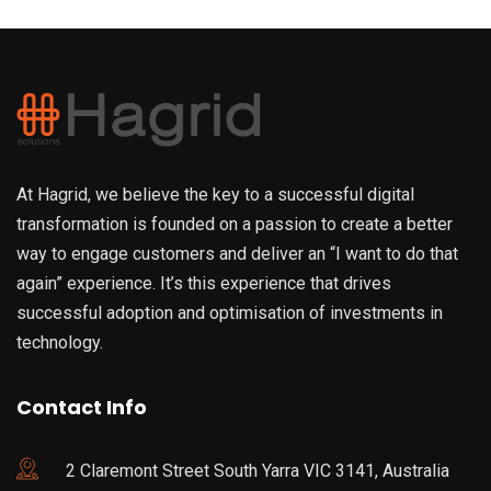
At Hagrid, we believe the key to a successful digital
transformation is founded on a passion to create a better
way to engage customers and deliver an “I want to do that
again” experience. It’s this experience that drives
successful adoption and optimisation of investments in
technology.
Contact Info
2 Claremont Street South Yarra VIC 3141, Australia