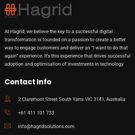
At Hagrid, we believe the key to a successful digital
transformation is founded on a passion to create a better
way to engage customers and deliver an “I want to do that
again” experience. It’s this experience that drives successful
adoption and optimisation of investments in technology.
Contact Info
2 Claremont Street South Yarra VIC 3141, Australia
+61 411 101 733
info@hagridsolutions.com