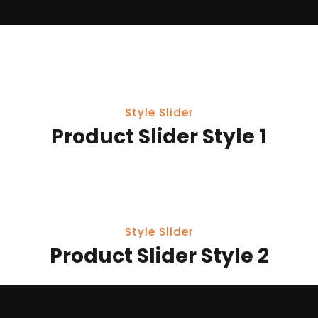
Style Slider
Product Slider Style 1
Style Slider
Product Slider Style 2