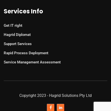
Services Info
Get IT right
Hagrid Diplomat
Support Services
Rapid Process Deployment
Service Management Assessment
Copyright 2023 - Hagrid Solutions Pty Ltd