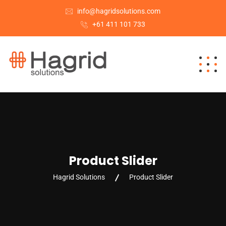
info@hagridsolutions.com
+61 411 101 733
Product Slider
Hagrid Solutions
Product Slider