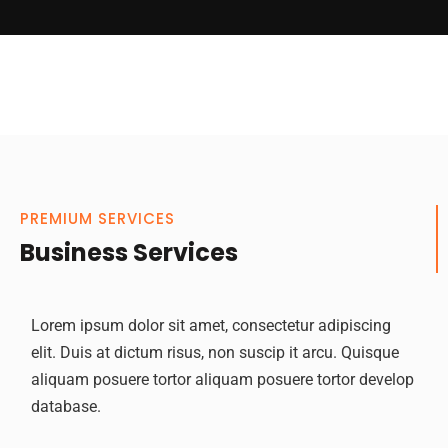
PREMIUM SERVICES
Business Services
Lorem ipsum dolor sit amet, consectetur adipiscing
elit. Duis at dictum risus, non suscip it arcu. Quisque
aliquam posuere tortor aliquam posuere tortor develop
database.