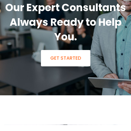
Our Expert Consultants
Always Ready to Help
You.
GET STARTED