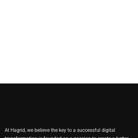
At Hagrid, we believe the key to a successful digital