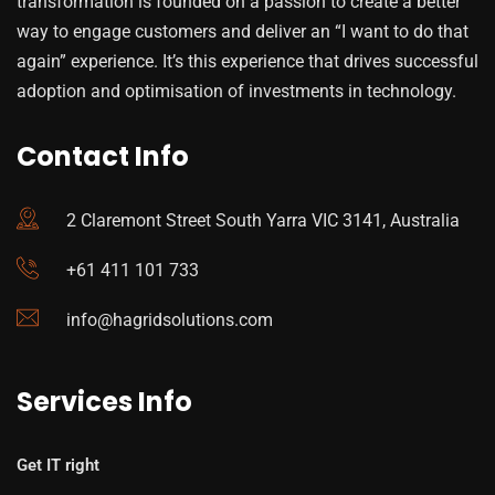
transformation is founded on a passion to create a better
way to engage customers and deliver an “I want to do that
again” experience. It’s this experience that drives successful
adoption and optimisation of investments in technology.
Contact Info
2 Claremont Street South Yarra VIC 3141, Australia
+61 411 101 733
info@hagridsolutions.com
Services Info
Get IT right