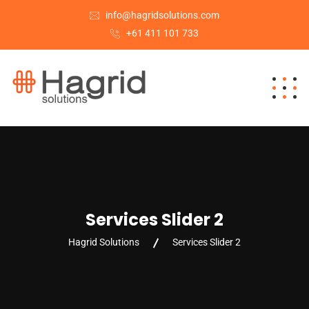
info@hagridsolutions.com
+61 411 101 733
Services Slider 2
Hagrid Solutions
Services Slider 2