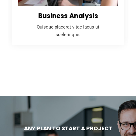
Business Analysis
Quisque placerat vitae lacus ut
scelerisque.
ANY PLAN TO START A PROJECT