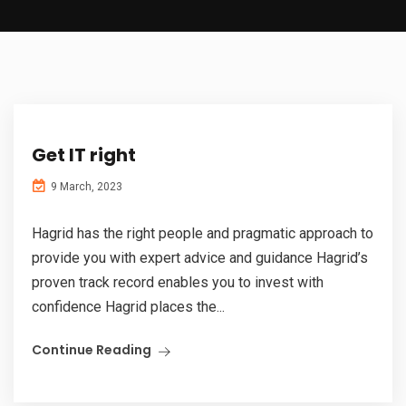
Get IT right
9 March, 2023
Hagrid has the right people and pragmatic approach to
provide you with expert advice and guidance Hagrid’s
proven track record enables you to invest with
confidence Hagrid places the...
Continue Reading