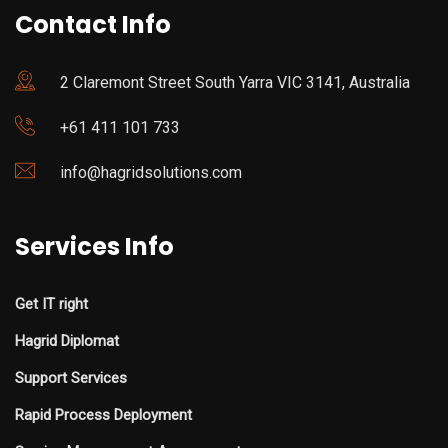
Contact Info
2 Claremont Street South Yarra VIC 3141, Australia
+61 411 101 733
info@hagridsolutions.com
Services Info
Get IT right
Hagrid Diplomat
Support Services
Rapid Process Deployment