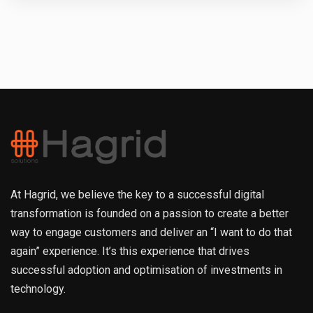
At Hagrid, we believe the key to a successful digital
transformation is founded on a passion to create a better
way to engage customers and deliver an “I want to do that
again” experience. It’s this experience that drives
successful adoption and optimisation of investments in
technology.