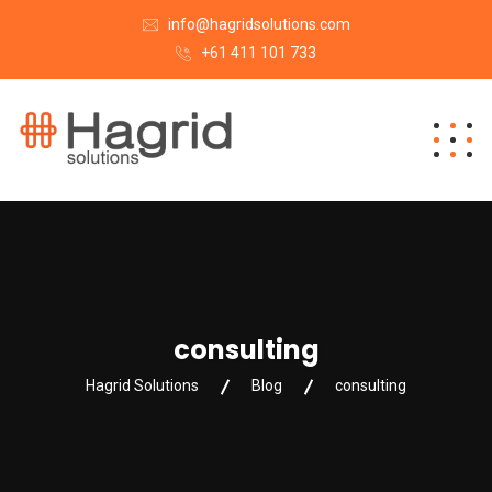
info@hagridsolutions.com
+61 411 101 733
consulting
Hagrid Solutions
Blog
consulting