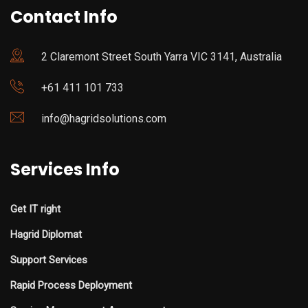
Contact Info
2 Claremont Street South Yarra VIC 3141, Australia
+61 411 101 733
info@hagridsolutions.com
Services Info
Get IT right
Hagrid Diplomat
Support Services
Rapid Process Deployment