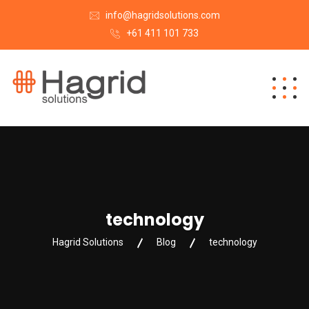
info@hagridsolutions.com
+61 411 101 733
technology
Hagrid Solutions
Blog
technology