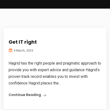
Get IT right
9 March, 2023
Hagrid has the right people and pragmatic approach to
provide you with expert advice and guidance Hagrid’s
proven track record enables you to invest with
confidence Hagrid places the...
Continue Reading