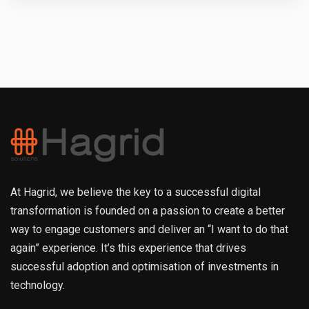
At Hagrid, we believe the key to a successful digital
transformation is founded on a passion to create a better
way to engage customers and deliver an “I want to do that
again” experience. It’s this experience that drives
successful adoption and optimisation of investments in
technology.