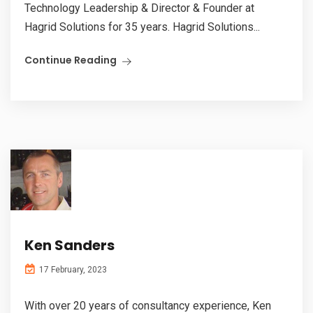
Technology Leadership & Director & Founder at
Hagrid Solutions for 35 years. Hagrid Solutions...
Continue Reading
Ken Sanders
17 February, 2023
With over 20 years of consultancy experience, Ken