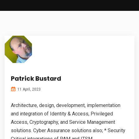
Patrick Bustard
11 April, 2023
Architecture, design, development, implementation
and integration of Identity & Access, Privileged
Access, Cryptography, and Service Management
solutions. Cyber Assurance solutions also; * Security
Critical integrations of PAM and ITSM...