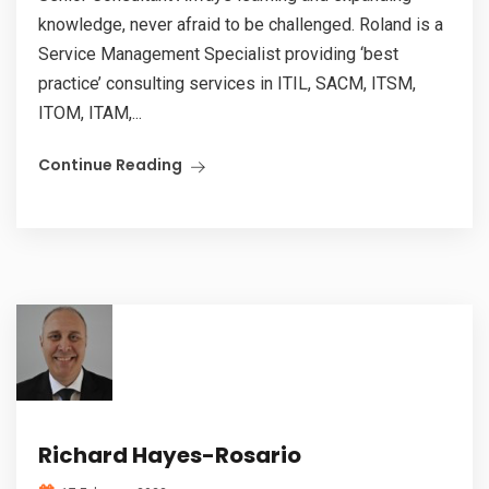
knowledge, never afraid to be challenged. Roland is a
Service Management Specialist providing ‘best
practice’ consulting services in ITIL, SACM, ITSM,
ITOM, ITAM,...
Continue Reading
Richard Hayes-Rosario