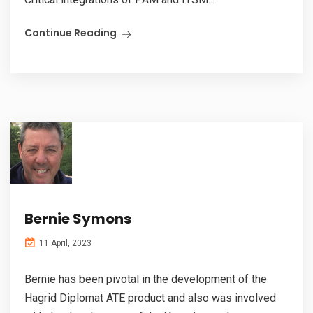
Continue Reading
Bernie Symons
11 April, 2023
Bernie has been pivotal in the development of the
Hagrid Diplomat ATE product and also was involved