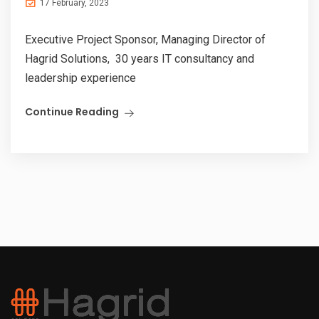
17 February, 2023
Executive Project Sponsor, Managing Director of
Hagrid Solutions, 30 years IT consultancy and
leadership experience
Continue Reading