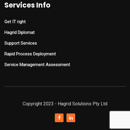
Services Info
Get IT right
Hagrid Diplomat
Support Services
Rapid Process Deployment
Service Management Assessment
Copyright 2023 - Hagrid Solutions Pty Ltd