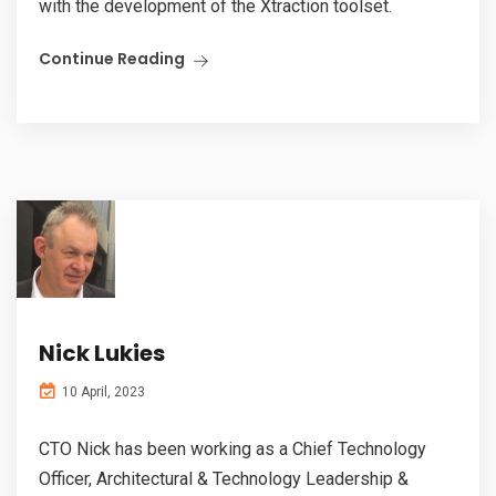
with the development of the Xtraction toolset.
Continue Reading
Nick Lukies
10 April, 2023
CTO Nick has been working as a Chief Technology
Officer, Architectural & Technology Leadership &