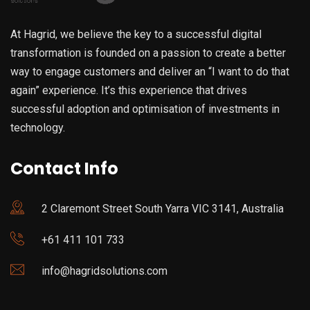
At Hagrid, we believe the key to a successful digital
transformation is founded on a passion to create a better
way to engage customers and deliver an “I want to do that
again” experience. It’s this experience that drives
successful adoption and optimisation of investments in
technology.
Contact Info
2 Claremont Street South Yarra VIC 3141, Australia
+61 411 101 733
info@hagridsolutions.com