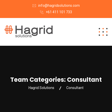
info@hagridsolutions.com
+61 411 101 733
Team Categories:
Consultant
Hagrid Solutions
Consultant