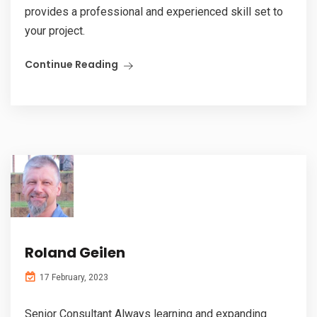
provides a professional and experienced skill set to
your project.
Continue Reading
Roland Geilen
17 February, 2023
Senior Consultant Always learning and expanding